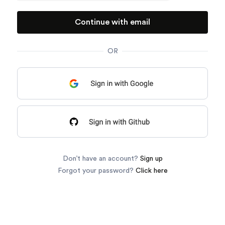
OR
Don’t have an account?
Sign up
Forgot your password?
Click here