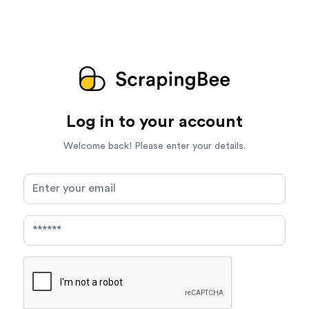
Log in to your account
Welcome back! Please enter your details.